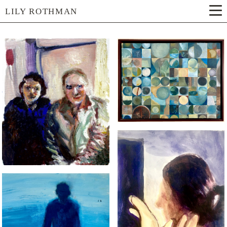
LILY ROTHMAN